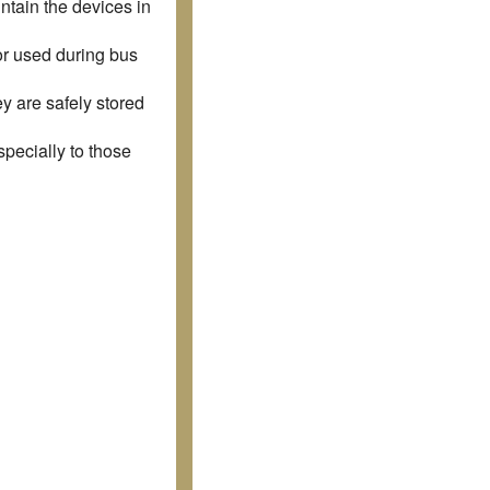
ntain the devices in
r used during bus
y are safely stored
specially to those