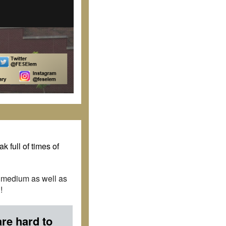
k full of times of
d medium as well as
!
are hard to