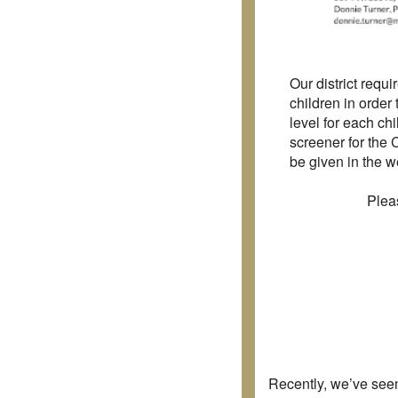
Our district requ
children in order 
level for each ch
screener for the 
be given in the 
Pleas
Recently, we’ve see