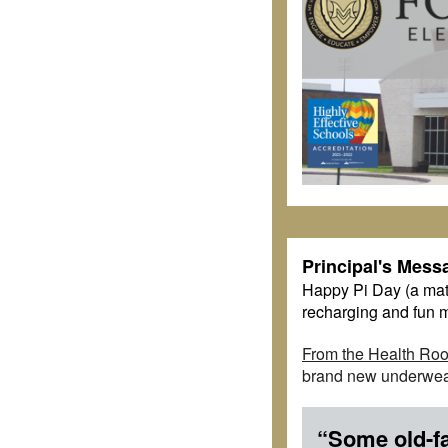
Principal's Mess
Happy Pi Day (a math 
recharging and fun m
From the Health Ro
brand new underwear
“Some old-fa