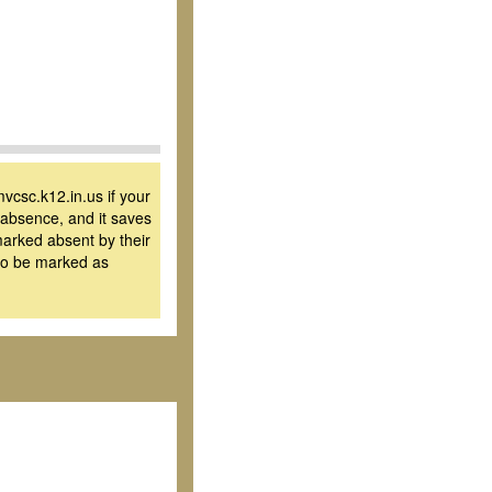
vcsc.k12.in.us if your
y absence, and it saves
 marked absent by their
 to be marked as