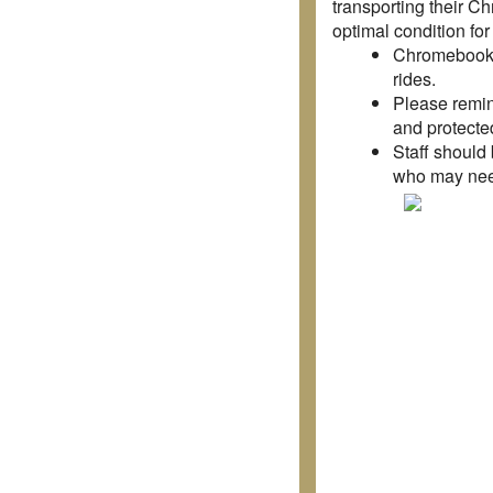
transporting their C
optimal condition fo
Chromebooks 
rides.
Please remind
and protected
Staff should 
who may need