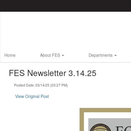
Skip
to
main
content
Home
About FES
Departments
FES Newsletter 3.14.25
Posted Date: 03/14/25 (03:27 PM)
View Original Post