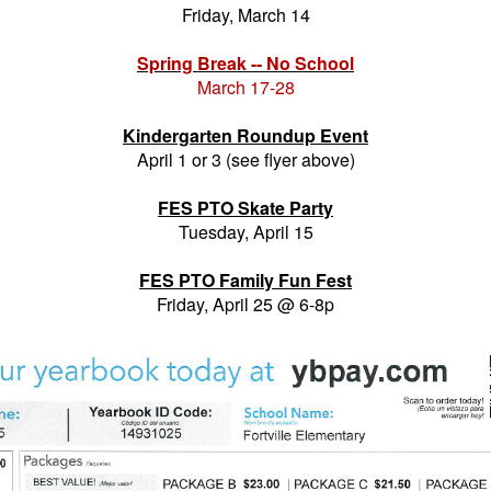
Friday, March 14
Spring Break -- No School
March 17-28
Kindergarten Roundup Event
April 1 or 3 (see flyer above)
FES PTO Skate Party
Tuesday, April 15
FES PTO Family Fun Fest
Friday, April 25 @ 6-8p