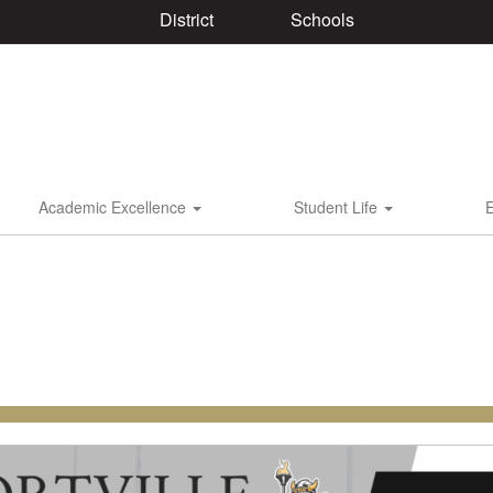
District
Schools
Academic Excellence
Student Life