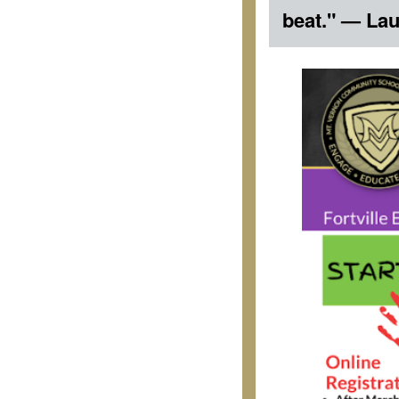
beat." — Lau