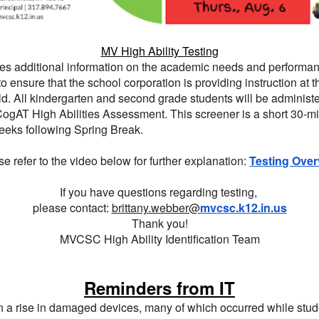
MV High Ability Testing
ires additional information on the academic needs and performa
to ensure that the school corporation is providing instruction at 
ild. All kindergarten and second grade students will be administ
CogAT High Abilities Assessment. This screener is a short 30-min
weeks following Spring Break.
e refer to the video below for further explanation:
Testing Over
If you have questions regarding testing,
please contact:
brittany.webber@
mvcsc.k12.in.us
Thank you!
MVCSC High Ability Identification Team
Reminders from IT
n a rise in damaged devices, many of which occurred while stu