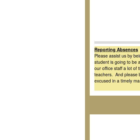
Reporting Absences
Please assist us by be
student is going to be 
our office staff a lot o
teachers. And please b
excused in a timely ma