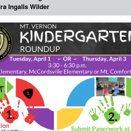
ra Ingalls Wilder