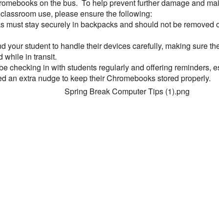
hromebooks on the bus. To help prevent further damage and mai
r classroom use, please ensure the following:
must stay securely in backpacks and should not be removed o
 your student to handle their devices carefully, making sure the
 while in transit.
be checking in with students regularly and offering reminders, e
 an extra nudge to keep their Chromebooks stored properly.