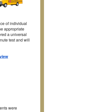
nce of
individual
the appropriate
ered a universal
ute test and will
view
dents were