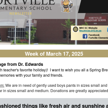
Week of March 17, 2025
age from Dr. Edwards
teacher's favorite holiday)! I want to wish you all a Spring Brea
emories with your family and friends.
om:
We are in need of gently used boys pants in sizes small an
 in sizes small and medium. Donations are greatly appreciated
shioned things like fresh air and sunshine 