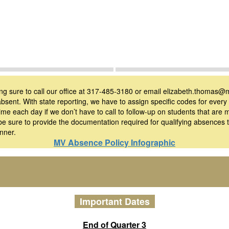
ing sure to call our office at 317-485-3180 or email elizabeth.thomas@m
absent. With state reporting, we have to assign specific codes for ever
f time each day if we don’t have to call to follow-up on students that are
e sure to provide the documentation required for qualifying absences
nner.
MV Absence Policy Infographic
Important Dates
End of Quarter 3