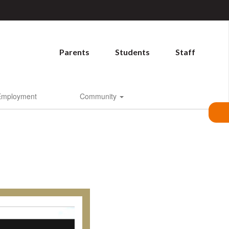
Parents
Students
Staff
Employment
Community