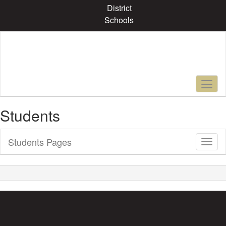
Skip
District
to
Schools
main
content
Students
Students Pages
Toggl
Sub
Navig