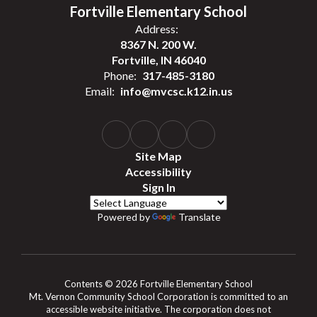
Fortville Elementary School
Address:
8367 N. 200 W.
Fortville, IN 46040
Phone:
317-485-3180
Email:
info@mvcsc.k12.in.us
Site Map
Accessibility
Sign In
Powered by
Translate
Contents © 2026 Fortville Elementary School
Mt. Vernon Community School Corporation is committed to an
accessible website initiative. The corporation does not