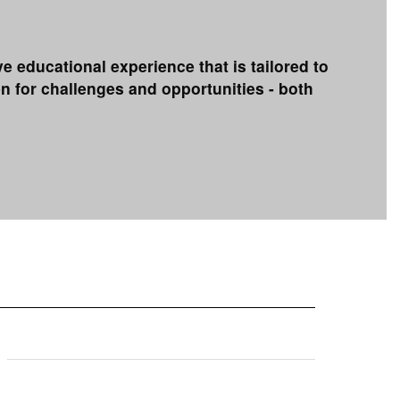
educational experience that is tailored to
n for challenges and opportunities - both