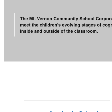
The Mt. Vernon Community School Corporati
meet the children's evolving stages of co
inside and outside of the classroom.