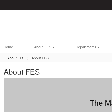
Skip
to
main
content
Home
About FES
Departments
About FES
About FES
About FES
The Ma