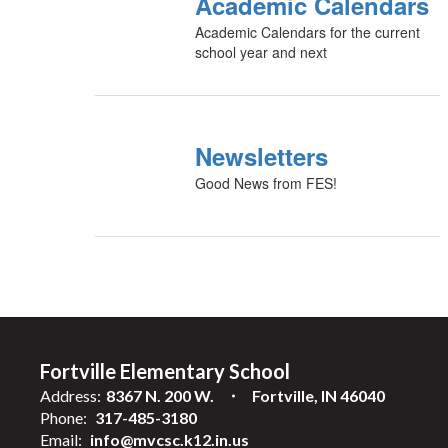
Academic Calendars
Academic Calendars for the current
school year and next
Newsletters
Good News from FES!
Fortville Elementary School
Address:
8367 N. 200 W.
Fortville, IN 46040
Phone:
317-485-3180
Email:
info@mvcsc.k12.in.us