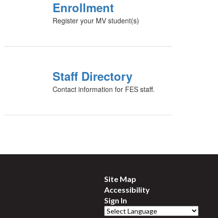
Enrollment
Register your MV student(s)
Staff Directory
Contact information for FES staff.
Site Map
Accessibility
Sign In