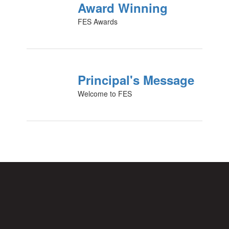
Award Winning
FES Awards
Principal's Message
Welcome to FES