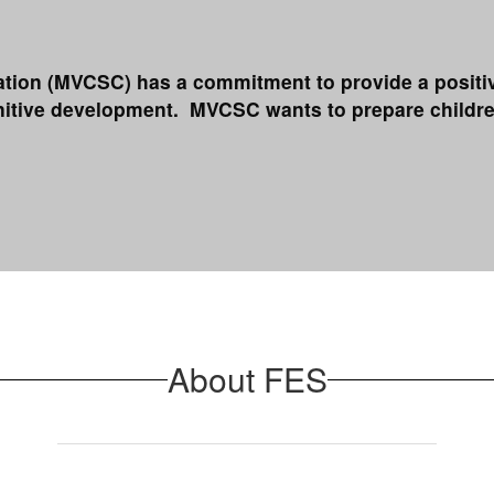
on (MVCSC) has a commitment to provide a positive 
gnitive development. MVCSC wants to prepare childre
About FES