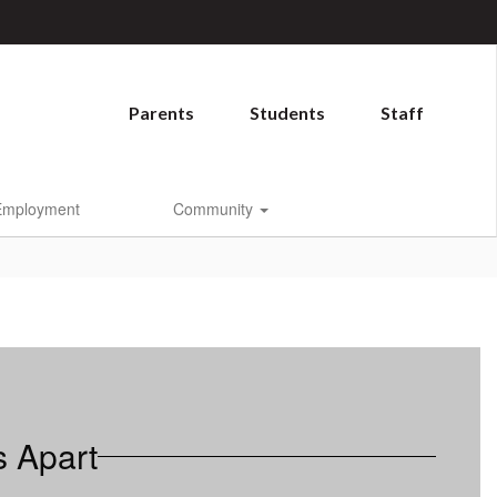
Parents
Students
Staff
Employment
Community
s Apart