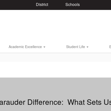
District
Schools
Academic Excellence
Student Life
rauder Difference: What Sets U