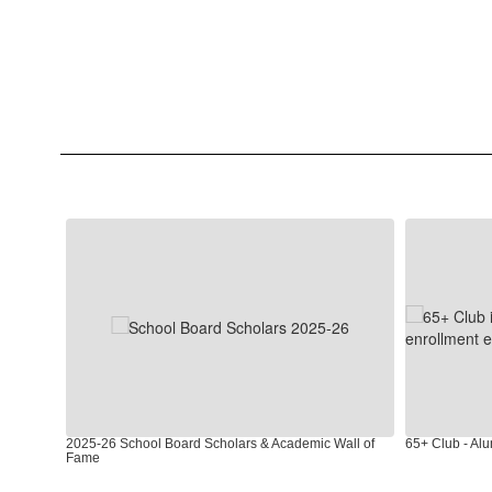
Contains
4
slides.
Use
the
next
and
previous
buttons
to
2025-26 School Board Scholars & Academic Wall of
65+ Club - Al
navigate.
Fame