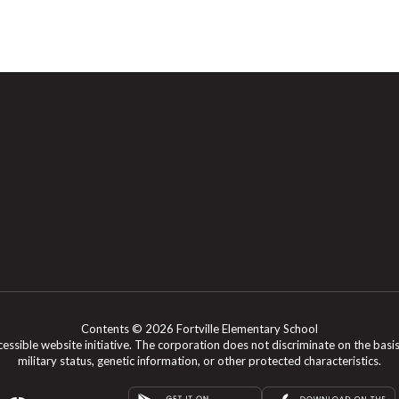
Contents © 2026 Fortville Elementary School
le website initiative. The corporation does not discriminate on the basis of rac
military status, genetic information, or other protected characteristics.