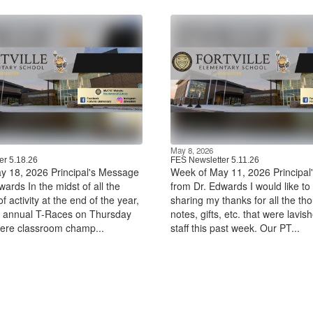
May 8, 2026
er 5.18.26
FES Newsletter 5.11.26
y 18, 2026 Principal's Message
Week of May 11, 2026 Principa
ards In the midst of all the
from Dr. Edwards I would like to 
f activity at the end of the year,
sharing my thanks for all the tho
r annual T-Races on Thursday
notes, gifts, etc. that were lavis
ere classroom champ...
staff this past week. Our PT...