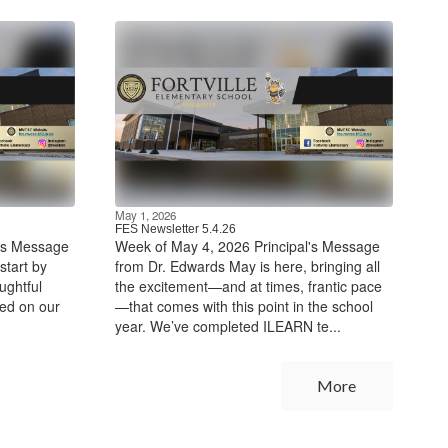
May 1, 2026
FES Newsletter 5.4.26
l's Message
Week of May 4, 2026 Principal's Message
start by
from Dr. Edwards May is here, bringing all
ughtful
the excitement—and at times, frantic pace
hed on our
—that comes with this point in the school
year. We’ve completed ILEARN te...
More