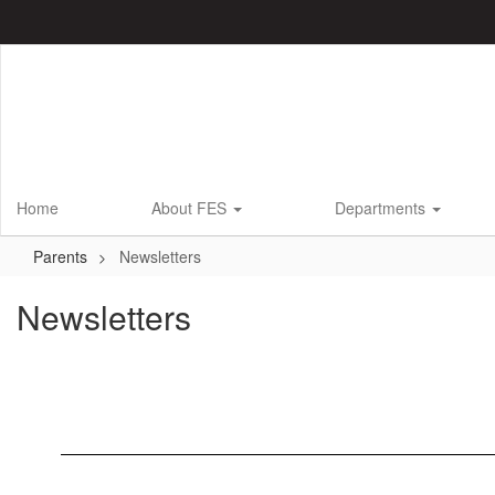
Skip
to
main
content
Home
About FES
Departments
Parents
Newsletters
Newsletters