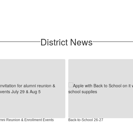
District News
umni Reunion & Enrollment Events
Back-to-School 26-27