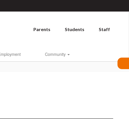
Parents
Students
Staff
Employment
Community