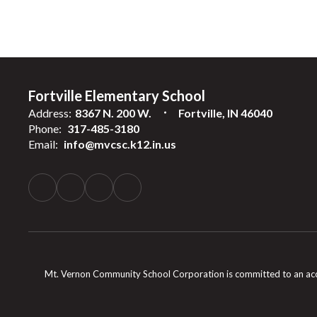
Fortville Elementary School
Address:
8367 N. 200 W.
Fortville, IN 46040
Phone:
317-485-3180
Email:
info@mvcsc.k12.in.us
Mt. Vernon Community School Corporation is committed to an accessib