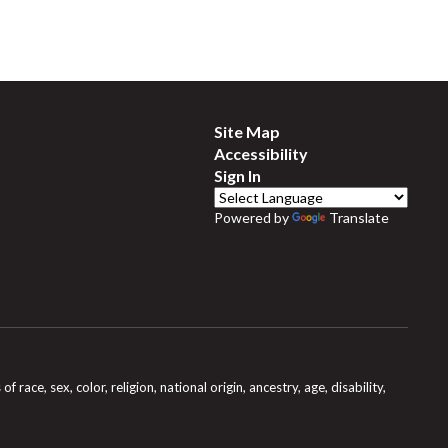
Site Map
Accessibility
Sign In
Powered by
Translate
e, sex, color, religion, national origin, ancestry, age, disability,