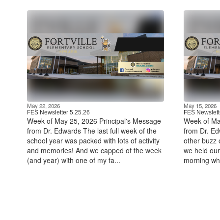
May 22, 2026
May 15, 2026
FES Newsletter 5.25.26
FES Newslett
Week of May 25, 2026 Principal's Message
Week of Ma
from Dr. Edwards The last full week of the
from Dr. Edw
school year was packed with lots of activity
other buzz o
and memories! And we capped of the week
we held ou
(and year) with one of my fa...
morning wh