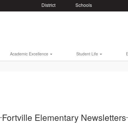
District
Schools
Academic Excellence
Student Life
Fortville Elementary Newsletters