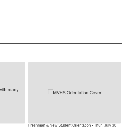
Freshman & New Student Orientation - Thur., July 30