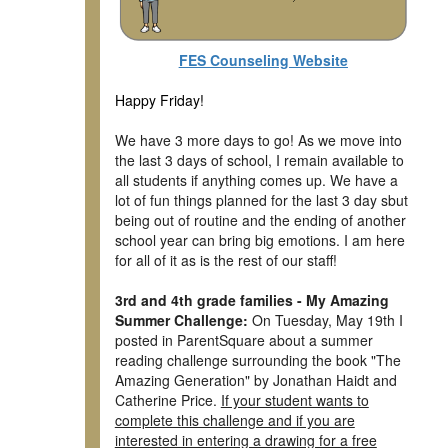
FES Counseling Website
Happy Friday!
We have 3 more days to go! As we move into
the last 3 days of school, I remain available to
all students if anything comes up. We have a
lot of fun things planned for the last 3 day sbut
being out of routine and the ending of another
school year can bring big emotions. I am here
for all of it as is the rest of our staff!
3rd and 4th grade families - My Amazing
Summer Challenge:
On Tuesday, May 19th I
posted in ParentSquare about a summer
reading challenge surrounding the book "The
Amazing Generation" by Jonathan Haidt and
Catherine Price.
If your student wants to
complete this challenge and if you are
interested in entering a drawing for a free