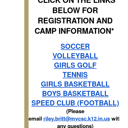
BELOW FOR
REGISTRATION AND
CAMP INFORMATION*
SOCCER
VOLLEYBALL
GIRLS GOLF
TENNIS
GIRLS BASKETBALL
BOYS BASKETBALL
SPEED CLUB (FOOTBALL)
(Please
email
riley.britt@mvcsc.k12.in.us
with
any questions)