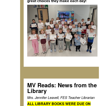
great choices they make each day!
MV Reads: News from the
Library
Mrs. Jennifer Leavell, FES Teacher Librarian
ALL LIBRARY BOOKS WERE DUE ON