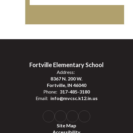
Fortville Elementary School
Address:
8367 N. 200 W.
Fortville, IN 46040
Phone:
317-485-3180
Email:
info@mvcsc.k12.in.us
Site Map
Accessibility