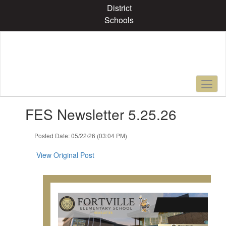
Skip
District
to
Schools
main
content
Contains
FES Newsletter 5.25.26
1
slides.
Use
Posted Date: 05/22/26 (03:04 PM)
the
next
View Original Post
and
previous
buttons
to
navigate.