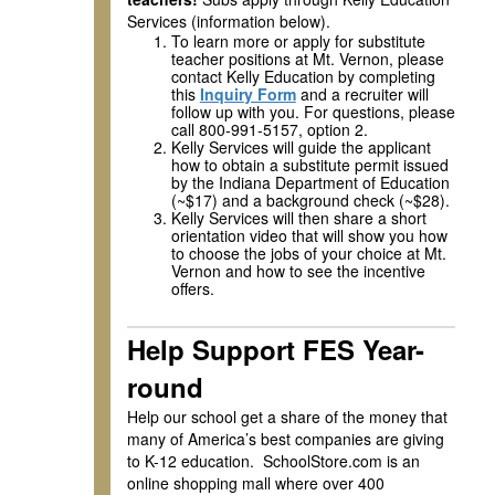
Services (information below).
To learn more or apply for substitute
teacher positions at Mt. Vernon, please
contact Kelly Education by completing
this
Inquiry Form
and a recruiter will
follow up with you. For questions, please
call 800-991-5157, option 2.
Kelly Services will guide the applicant
how to obtain a substitute permit issued
by the Indiana Department of Education
(~$17) and a background check (~$28).
Kelly Services will then share a short
orientation video that will show you how
to choose the jobs of your choice at Mt.
Vernon and how to see the incentive
offers.
Help Support FES Year-
round
Help our school get a share of the money that
many of America’s best companies are giving
to K-12 education. SchoolStore.com is an
online shopping mall where over 400