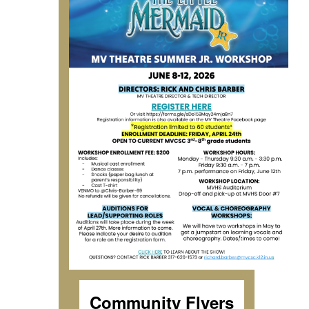
Community Flyers