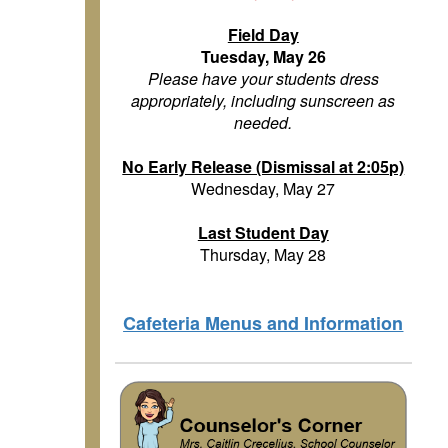
Field Day
Tuesday, May 26
Please have your students dress
appropriately, including sunscreen as
needed.
No Early Release (Dismissal at 2:05p)
Wednesday, May 27
Last Student Day
Thursday, May 28
Cafeteria Menus and Information