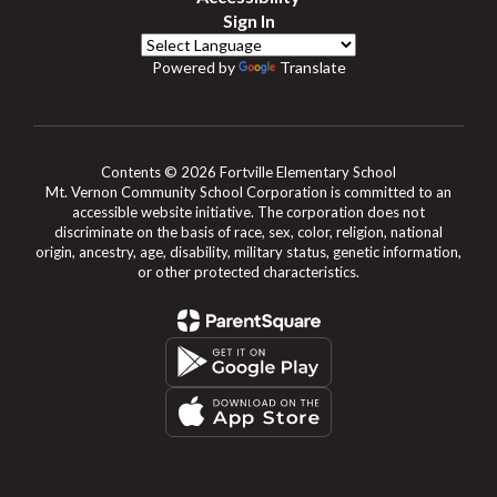
Sign In
Powered by
Translate
Contents © 2026 Fortville Elementary School
Mt. Vernon Community School Corporation is committed to an
accessible website initiative. The corporation does not
discriminate on the basis of race, sex, color, religion, national
origin, ancestry, age, disability, military status, genetic information,
or other protected characteristics.