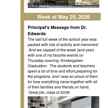
Week of May 25, 2026
Principal's Message from Dr.
Edwards
The last full week of the school year was
packed with lots of activity and memories!
And we capped of the week (and year)
with one of my favorite events on
Thursday evening--Kindergarten
Graduation. The students and teachers
spent a lot of time and effort preparing for
the programs, and I was so proud of them
for how everything came together with all
of their families and friends on hand.
Great job, class of 2038!