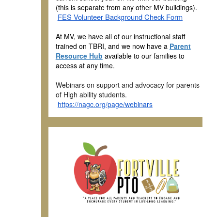
(this is separate from any other MV buildings).
FES Volunteer Background Check Form
At MV, we have all of our instructional staff
trained on TBRI, and we now have a
Parent
Resource Hub
available to our families to
access at any time.
Webinars on support and advocacy for parents
of High ability students.
https://nagc.org/page/webinars