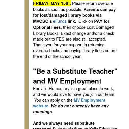
Please return overdue
FRIDAY, MAY 15th.
books as soon as possible.
Parents can pay
for lost/damaged library books via
eFunds
Click on
MVCSC’s
link.
PAY for
, then choose Lost/Damaged
Optional Fees
Library Books. Exact change and/or a check
made out to FES are also still accepted.
Thank you for your support in returning
overdue books and paying library fines before
the end of the school year.
"Be a Substitute Teacher"
and MV Employment
Fortville Elementary is a great place to work,
and we would love to have you join our team.
You can apply on the
MV Employment
website
.
We do not currently have any
openings.
And we always need substitute
teachers!
Subs apply through Kelly Education