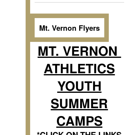
Mt. Vernon Flyers
MT. VERNON
ATHLETICS
YOUTH
SUMMER
CAMPS
*CLICK ON THE LINKS