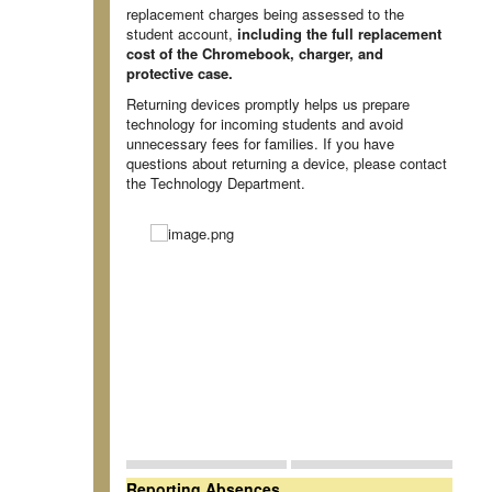
replacement charges being assessed to the
student account,
including the full replacement
cost of the Chromebook, charger, and
protective case.
Returning devices promptly helps us prepare
technology for incoming students and avoid
unnecessary fees for families. If you have
questions about returning a device, please contact
the Technology Department.
Reporting Absences