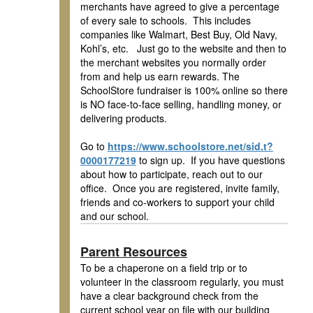
merchants have agreed to give a percentage
of every sale to schools. This includes
companies like Walmart, Best Buy, Old Navy,
Kohl’s, etc. Just go to the website and then to
the merchant websites you normally order
from and help us earn rewards. The
SchoolStore fundraiser is 100% online so there
is NO face-to-face selling, handling money, or
delivering products.
Go to
https://www.schoolstore.net/sid.t?
0000177219
to sign up. If you have questions
about how to participate, reach out to our
office. Once you are registered, invite family,
friends and co-workers to support your child
and our school.
Parent Resources
To be a chaperone on a field trip or to
volunteer in the classroom regularly, you must
have a clear background check from the
current school year on file with our building