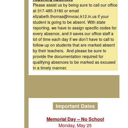
Please assist us by being sure to call our office
at 317-485-3180 or email
elizabeth.thomas@mvcsc.k12.in.us if your
student is going to be absent. With state
reporting, we have to assign specific codes for
every absence, and it saves our office staff a
lot of time each day if we don’t have to call to
follow-up on students that are marked absent
by their teachers. And please be sure to
provide the documentation required for
qualifying absences to be marked as excused
in a timely manner.
Important Dates
Memorial Day -- No School
Monday, May 25