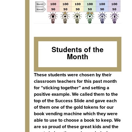
Students of the
Month
These students were chosen by their
classroom teachers for this past month
for “sticking together” and setting a
positive example. We called them to the
top of the Success Slide and gave each
of them one of the gold tokens for our
book vending machine which they were
able to use to choose a book to keep. We
are so proud of these great kids and the