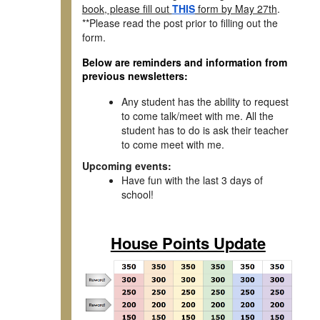
book, please fill out
THIS
form by May 27th
.
**Please read the post prior to filling out the
form.
Below are reminders and information from
previous newsletters:
Any student has the ability to request
to come talk/meet with me. All the
student has to do is ask their teacher
to come meet with me.
Upcoming events:
Have fun with the last 3 days of
school!
House Points Update