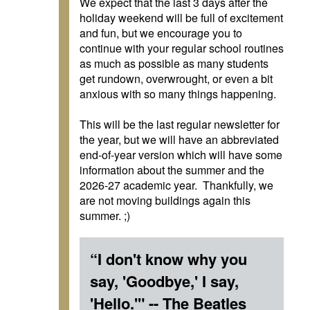
We expect that the last 3 days after the
holiday weekend will be full of excitement
and fun, but we encourage you to
continue with your regular school routines
as much as possible as many students
get rundown, overwrought, or even a bit
anxious with so many things happening.
This will be the last regular newsletter for
the year, but we will have an abbreviated
end-of-year version which will have some
information about the summer and the
2026-27 academic year. Thankfully, we
are not moving buildings again this
summer. ;)
“I don't know why you
say, 'Goodbye,' I say,
'Hello.'" -- The Beatles