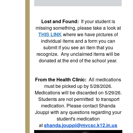
Lost and Found:
If your student is
missing something, please take a look at
THIS LINK
where we have pictures of
individual items and a form you can
submit if you see an item that you
recognize. Any unclaimed items will be
donated at the end of the school year.
From the Health Clinic:
All medications
must be picked up by 5/28/2026.
Medications will be discarded on 5/29/26.
Students are not permitted to transport
medication. Please contact Shanda
Jouppi with any questions regarding your
student's medication
at
shanda.jouppi@mvcsc.k12.in.us