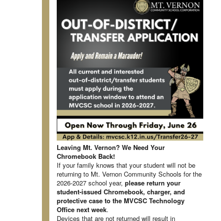
Leaving Mt. Vernon? We Need Your
Chromebook Back!
If your family knows that your student will not be
returning to Mt. Vernon Community Schools for the
2026-2027 school year,
please return your
student-issued Chromebook, charger, and
protective case to the MVCSC Technology
Office next week
.
Devices that are not returned will result in