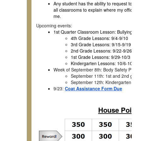
Any student has the ability to request to co
all classrooms to explain where my office is
me.
Upcoming events:
1st Quarter Classroom Lesson: Bullying Pre
4th Grade Lessons: 9/4-9/10
3rd Grade Lessons: 9/15-9/19
2nd Grade Lessons: 9/22-9/26
1st Grade Lessons: 9/29-10/3
Kindergarten Lessons: 10/6-10/10
Week of September 8th: Body Safety Presen
September 11th: 1st and 2nd grade
September 12th: Kindergarten, 3rd
9/23:
Coat Assistance Form Due
House Point