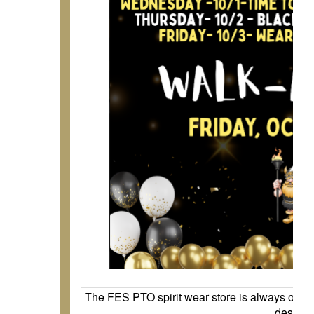
The FES PTO spirit wear store is always open
desires