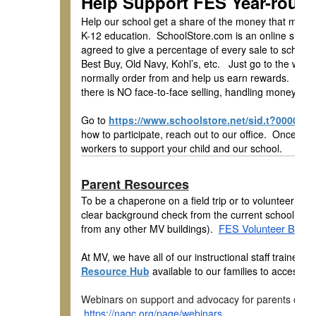
Help Support FES Year-roun
Help our school get a share of the money that many 
K-12 education. SchoolStore.com is an online shop
agreed to give a percentage of every sale to school
Best Buy, Old Navy, Kohl’s, etc. Just go to the web
normally order from and help us earn rewards. The 
there is NO face-to-face selling, handling money, or 
Go to
https://www.schoolstore.net/sid.t?000017
how to participate, reach out to our office. Once you 
workers to support your child and our school.
Parent Resources
To be a chaperone on a field trip or to volunteer in 
clear background check from the current school year o
FES Volunteer Back
from any other MV buildings).
At MV, we have all of our instructional staff traine
Resource Hub
available to our families to access at
Webinars on support and advocacy for parents of High
https://nagc.org/page/webinars