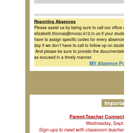
Reporting Absences
Please assist us by being sure to call our office at 
elizabeth.thomas@mvcsc.k12.in.us if your student is 
have to assign specific codes for every absence, and i
day if we don’t have to call to follow-up on students
And please be sure to provide the documentation re
as excused in a timely manner.
MV Absence Policy
Important 
Parent-Teacher Connectio
Wednesday, Sept. 17 
Sign-ups to meet with classroom teachers wi