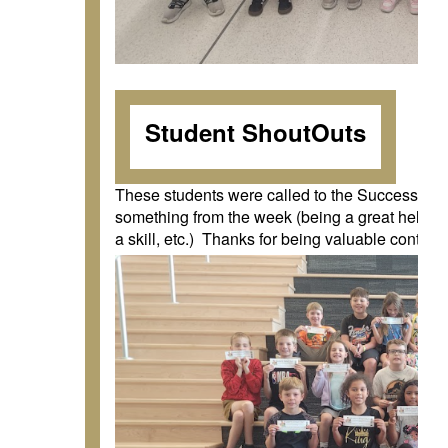
Student ShoutOuts
These students were called to the Success Slid
something from the week (being a great helper,
a skill, etc.) Thanks for being valuable contrib