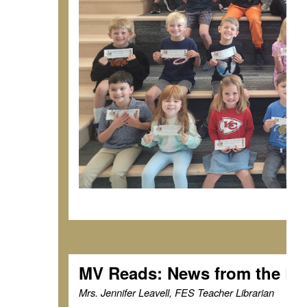
MV Reads: News from the Li
Mrs. Jennifer Leavell, FES Teacher Librarian