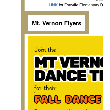
LINK
for Fortville Elementary D
Mt. Vernon Flyers