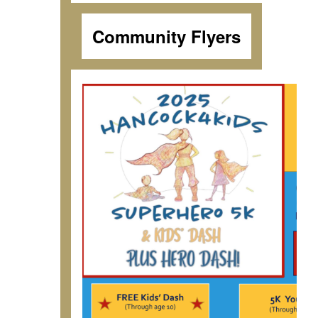
Community Flyers