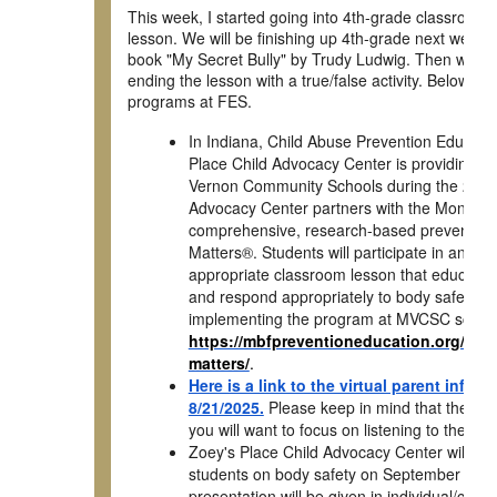
This week, I started going into 4th-grade classrooms 
lesson. We will be finishing up 4th-grade next week.
book "My Secret Bully" by Trudy Ludwig. Then we are 
ending the lesson with a true/false activity. Below a
programs at FES.
In Indiana, Child Abuse Prevention Educatio
Place Child Advocacy Center is providing th
Vernon Community Schools during the 2025-
Advocacy Center partners with the Monique 
comprehensive, research-based prevention
Matters®. Students will participate in an e
appropriate classroom lesson that educate
and respond appropriately to body safety and 
implementing the program at MVCSC schools
https://mbfpreventioneducation.org/why
matters/
.
Here is a link to the virtual parent info
8/21/2025.
Please keep in mind that they di
you will want to focus on listening to the K
Zoey's Place Child Advocacy Center will be v
students on body safety on September 11t
presentation will be given in individual/com