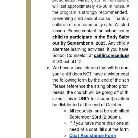
will last approximately 45-60 minutes. Altho
the program is strongly recommended. By wor
preventing child sexual abuse. Thank you for
children of our community safe.
All students
lesson. Please contact the school counselor,
child to participate in the Body Safety le
out by September 9, 2025.
Any child who is
alternate learning activities. If you have que
School Counselor, at
caitlin.crecelius@mv
3180 ext. 4112.
We have a local church that will be donating
your child does NOT have a winter coat and i
the following form by the end of the schoo
Please reference the sizing photo prior to pu
needs, the church will be going off of this ch
sizes. This is ONLY for student(s) attending 
be distributed at the end of October.
All requests must be submitted by 
September 23rd (2:00pm).
**If you have more than one student,
need of a coat, fill out the form for 
Coat Assistance Form