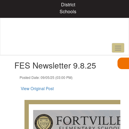
Skip
District
to
Schools
main
content
Contains
FES Newsletter 9.8.25
1
slides.
Use
Posted Date: 09/05/25 (03:00 PM)
the
next
View Original Post
and
previous
buttons
to
navigate.