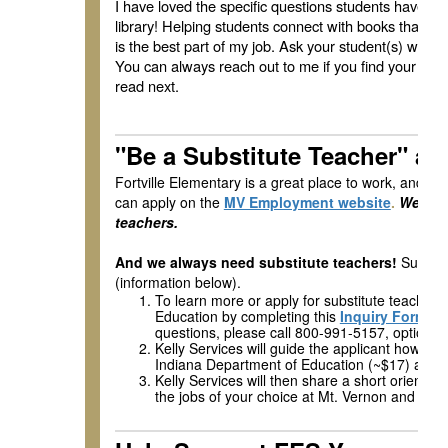
I have loved the specific questions students have b
library! Helping students connect with books that int
is the best part of my job. Ask your student(s) what 
You can always reach out to me if you find your stu
read next.
"Be a Substitute Teacher" 
Fortville Elementary is a great place to work, and w
can apply on the
MV Employment website
.
We are 
teachers.
And we always need substitute teachers!
Subs ap
(information below).
To learn more or apply for substitute teacher p
Education by completing this
Inquiry Form
and
questions, please call 800-991-5157, option 2.
Kelly Services will guide the applicant how to 
Indiana Department of Education (~$17) and 
Kelly Services will then share a short orientat
the jobs of your choice at Mt. Vernon and how t