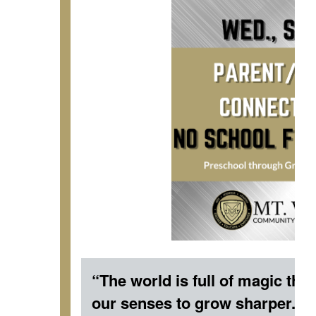
“The world is full of magic thin
our senses to grow sharper.” 