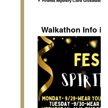
Walkathon Info i