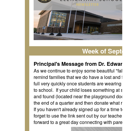
Week of Septem
Principal's Message from Dr. Edwards
As we continue to enjoy some beautiful "fall" w
remind families that we do have a lost and found 
full very quickly once students are wearing swe
to school. If your child loses something at sch
and found (located near the playground doors).
the end of a quarter and then donate what rema
If you haven't already signed up for a time to me
forget to use the link sent out by our teachers
forward to a great day connecting with parents