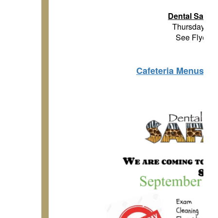
Dental Safari
Thursday, Se
See Flyer B
Cafeteria Menus an