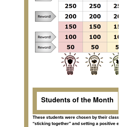
Students of the Month
These students were chosen by their classroom
“sticking together” and setting a positive exam