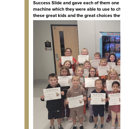
Success Slide and gave each of them one of t
machine which they were able to use to choos
these great kids and the great choices they m