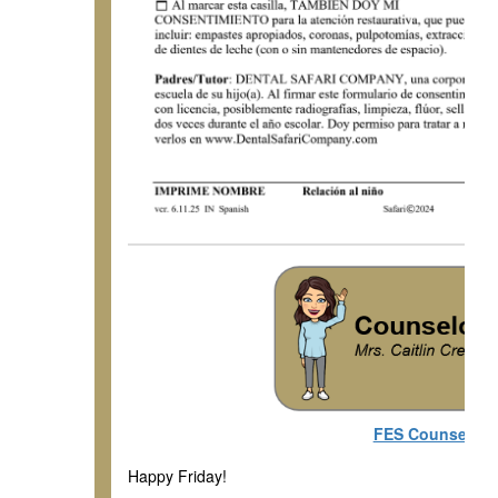
FES Counseling
Happy Friday!